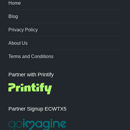
Home
Blog
Privacy Policy
About Us
Terms and Conditions
Partner with Printify
Partner Signup ECWTX5