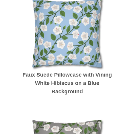
Faux Suede Pillowcase with Vining
White Hibiscus on a Blue
Background