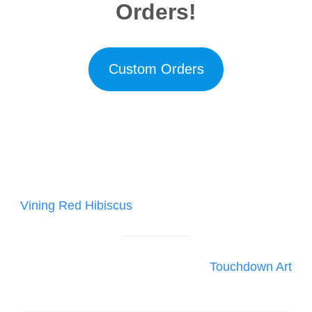
Orders!
Custom Orders
Post
Vining Red Hibiscus
navigation
Touchdown Art