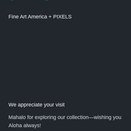
Fine Art America + PIXELS
We appreciate your visit
Mahalo for exploring our collection—wishing you
Aloha always!