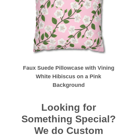
Faux Suede Pillowcase with Vining
White Hibiscus on a Pink
Background
Looking for
Something Special?
We do Custom