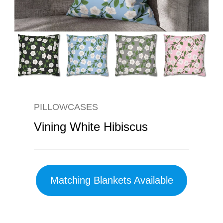
PILLOWCASES
Vining White Hibiscus
Matching Blankets Available