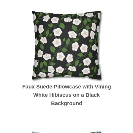
Faux Suede Pillowcase with Vining
White Hibiscus on a Black
Background