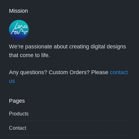
Mission
We’re passionate about creating digital designs
that come to life.
Any questions? Custom Orders? Please
contact
us
Pages
Products
Contact