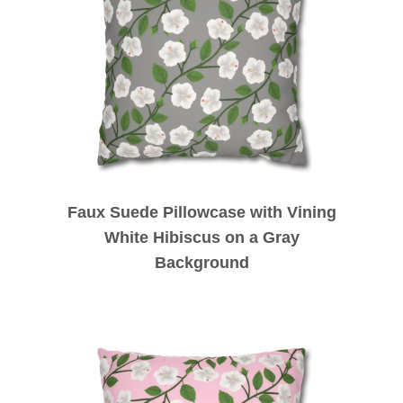
Faux Suede Pillowcase with Vining
White Hibiscus on a Gray
Background