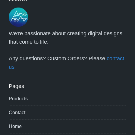
We’re passionate about creating digital designs
that come to life.
Any questions? Custom Orders? Please
contact
us
Pages
Products
Contact
Home