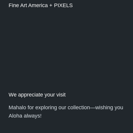
Fine Art America + PIXELS
We appreciate your visit
Mahalo for exploring our collection—wishing you
Aloha always!