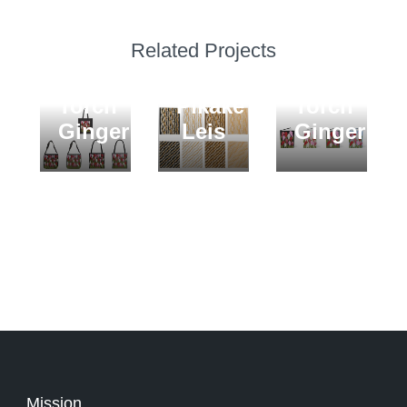
BLANKETS
Related Projects
Puakenikeni
TOTE
JOURNALS
and
BAGS
Hardcover
Torch
Pikake
Torch
Ginger
Leis
Ginger
Mission