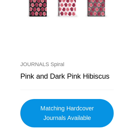
JOURNALS Spiral
Pink and Dark Pink Hibiscus
Matching Hardcover
Journals Available