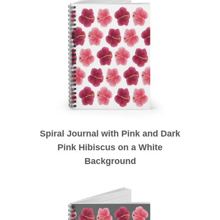
Spiral Journal with Pink and Dark
Pink Hibiscus on a White
Background