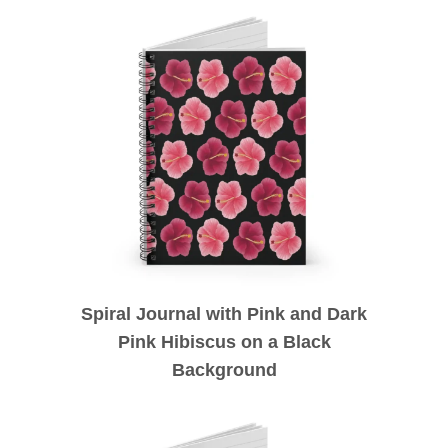
Spiral Journal with Pink and Dark
Pink Hibiscus on a Black
Background