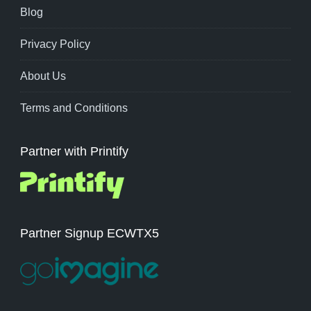
Blog
Privacy Policy
About Us
Terms and Conditions
Partner with Printify
Partner Signup ECWTX5