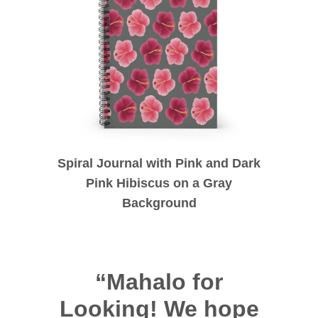
Spiral Journal with Pink and Dark
Pink Hibiscus on a Gray
Background
“Mahalo for
Looking! We hope