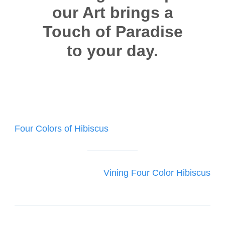
our Art brings a
Touch of Paradise
to your day.
Post
Four Colors of Hibiscus
navigation
Vining Four Color Hibiscus