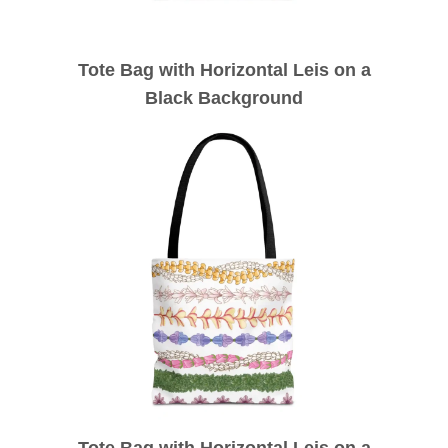
Tote Bag with Horizontal Leis on a
Black Background
Tote Bag with Horizontal Leis on a