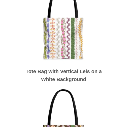
Tote Bag with Vertical Leis on a
White Background