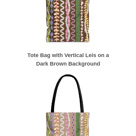
Tote Bag with Vertical Leis on a
Dark Brown Background