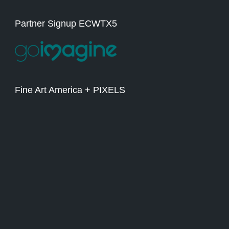
Partner Signup ECWTX5
Fine Art America + PIXELS