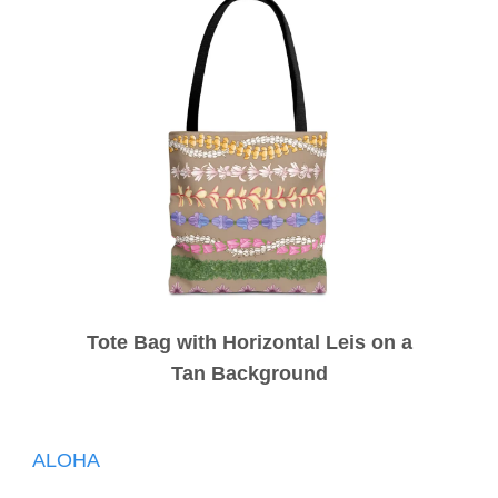
Tote Bag with Horizontal Leis on a
Tan Background
Post
ALOHA