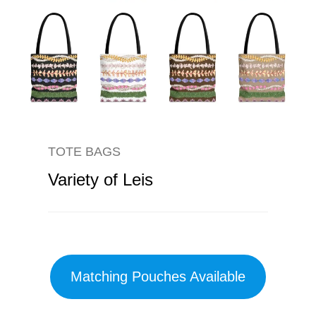
TOTE BAGS
Variety of Leis
Matching Pouches Available