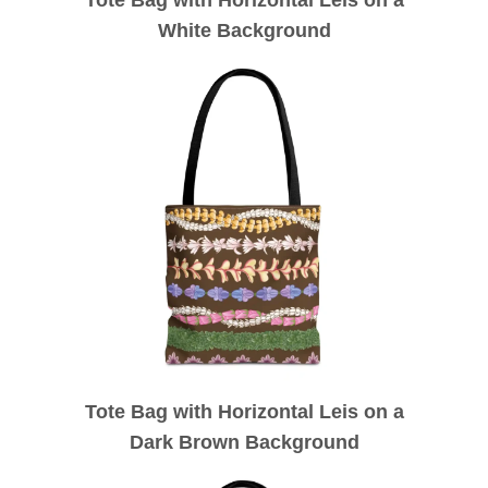
White Background
Tote Bag with Horizontal Leis on a
Dark Brown Background