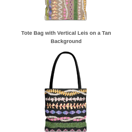
Tote Bag with Vertical Leis on a Tan
Background