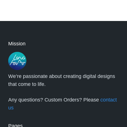
Mission
We’re passionate about creating digital designs
that come to life.
Any questions? Custom Orders? Please
contact
us
Pages