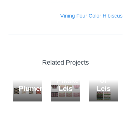
navigation
Vining Four Color Hibiscus
POUCHES
Related Projects
Lokelani
BLANKETS
and
Variety
JOURNALS
Pikake
of
Spiral
Plumerias
Leis
Leis