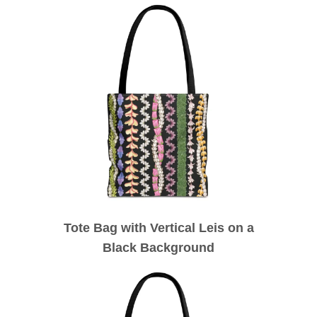
Tote Bag with Vertical Leis on a
Black Background