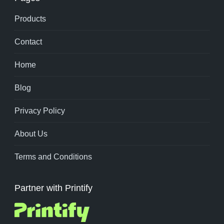
Products
Contact
Home
Blog
Privacy Policy
About Us
Terms and Conditions
Partner with Printify