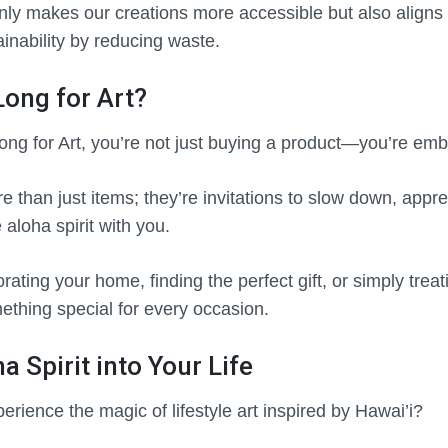
nly makes our creations more accessible but also aligns 
inability by reducing waste.
ong for Art?
g for Art, you’re not just buying a product—you’re embra
 than just items; they’re invitations to slow down, appreci
 aloha spirit with you.
ating your home, finding the perfect gift, or simply treat
mething special for every occasion.
a Spirit into Your Life
erience the magic of lifestyle art inspired by Hawai’i?