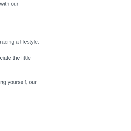
with our
cing a lifestyle.
ate the little
ing yourself, our