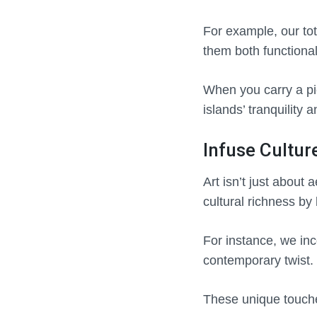
For example, our tot
them both functiona
When you carry a pie
islands’ tranquility
Infuse Cultur
Art isn’t just about 
cultural richness by
For instance, we inc
contemporary twist.
These unique touche