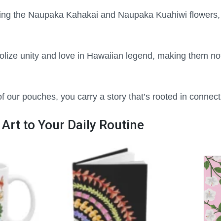
ing the Naupaka Kahakai and Naupaka Kuahiwi flowers, 
lize unity and love in Hawaiian legend, making them not 
 our pouches, you carry a story that’s rooted in connec
 Art to Your Daily Routine