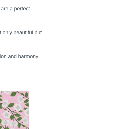
are a perfect
only beautiful but
tion and harmony.