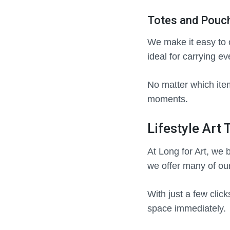
Totes and Pouch
We make it easy to o
ideal for carrying e
No matter which ite
moments.
Lifestyle Art
At Long for Art, we 
we offer many of ou
With just a few clic
space immediately.