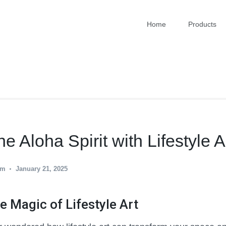
Home
Products
RT
 Aloha Spirit with Lifestyle A
am
January 21, 2025
e Magic of Lifestyle Art