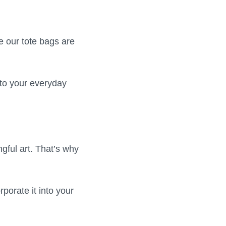
e our tote bags are
 to your everyday
gful art. That’s why
porate it into your