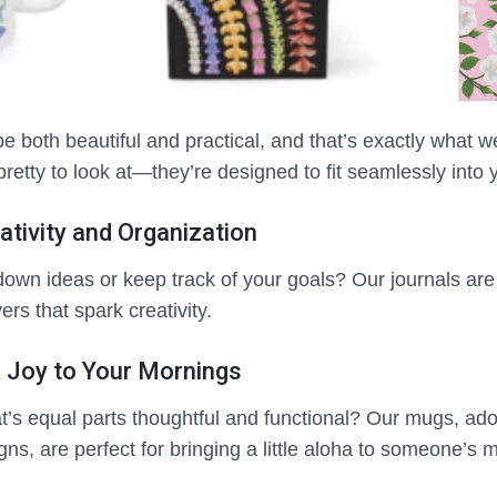
be both beautiful and practical, and that’s exactly what w
pretty to look at—they’re designed to fit seamlessly into yo
ativity and Organization
down ideas or keep track of your goals? Our journals ar
vers that spark creativity.
 Joy to Your Mornings
hat’s equal parts thoughtful and functional? Our mugs, ado
gns, are perfect for bringing a little aloha to someone’s 