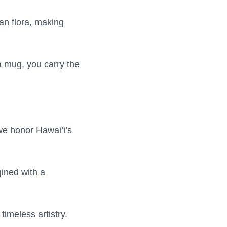
an flora, making
a mug, you carry the
 we honor Hawai’i’s
gined with a
imeless artistry.