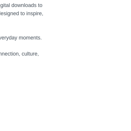
igital downloads to
designed to inspire,
everyday moments.
nection, culture,