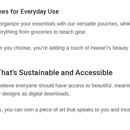
es for Everyday Use
rganize your essentials with our versatile pouches, whil
verything from groceries to beach gear.
m you choose, you’re adding a touch of Hawai’i’s beauty
 That’s Sustainable and Accessible
believe everyone should have access to beautiful, meanin
r designs as digital downloads.
ks, you can own a piece of art that speaks to you and incor