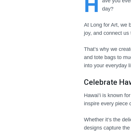
H
ave
you ever
day?
At Long for Art, we b
joy, and connect us 
That’s why we create
and tote bags to mugs
into your everyday li
Celebrate Haw
Hawai’i is known fo
inspire every piece 
Whether it’s the deli
designs capture the 