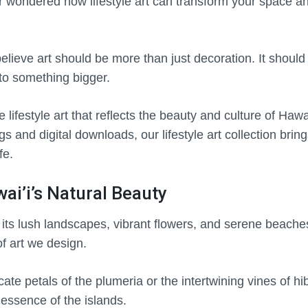
 wondered how lifestyle art can transform your space an
elieve art should be more than just decoration. It should t
to something bigger.
 lifestyle art that reflects the beauty and culture of Hawa
 and digital downloads, our lifestyle art collection bring
fe.
ai’i’s Natural Beauty
r its lush landscapes, vibrant flowers, and serene beach
of art we design.
cate petals of the plumeria or the intertwining vines of hi
essence of the islands.