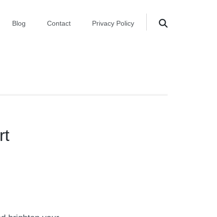
Blog
Contact
Privacy Policy
rt