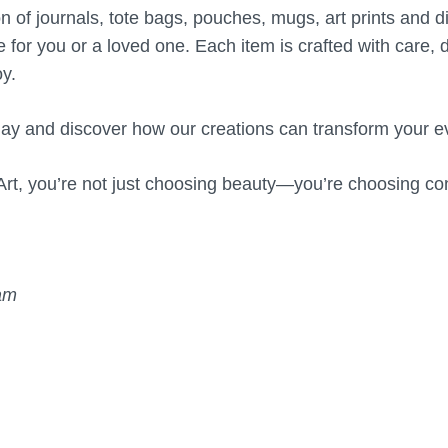
on of journals, tote bags, pouches, mugs, art prints and d
e for you or a loved one. Each item is crafted with care, 
y.
ay and discover how our creations can transform your 
rt, you’re not just choosing beauty—you’re choosing con
eam