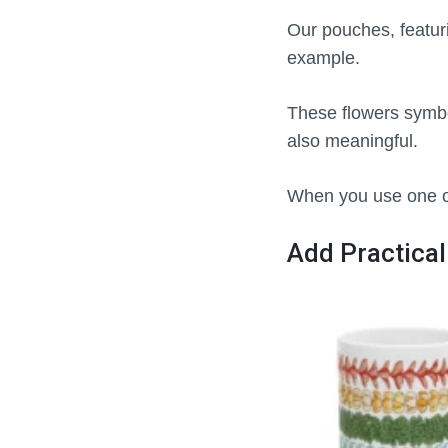
Our pouches, featur
example.
These flowers symbo
also meaningful.
When you use one of
Add Practical