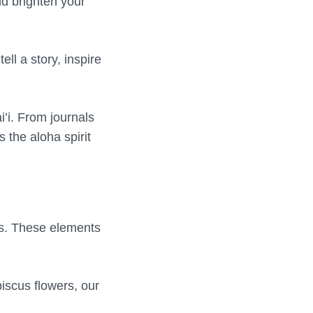
d brighten your
ell a story, inspire
i’i. From journals
s the aloha spirit
es. These elements
biscus flowers, our