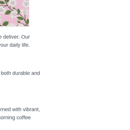
e deliver. Our
ur daily life.
e both durable and
rned with vibrant,
morning coffee