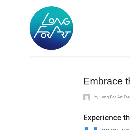
LONG FOR A
Lifestyle Art Products
Embrace the
by
Long For Art Te
Experience th