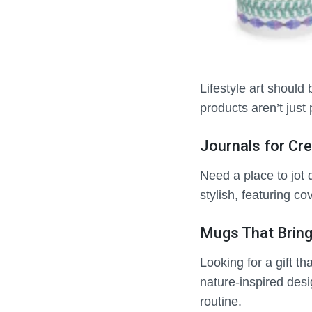
Lifestyle art should 
products aren’t just 
Journals for Cre
Need a place to jot 
stylish, featuring co
Mugs That Bring
Looking for a gift t
nature-inspired desi
routine.