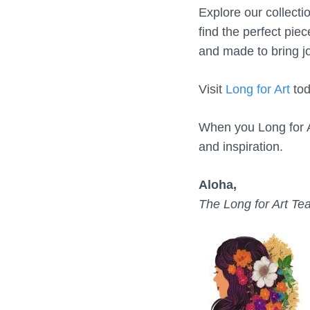
Explore our collecti
find the perfect piec
and made to bring jo
Visit
Long for Art
tod
When you Long for A
and inspiration.
Aloha,
The Long for Art T