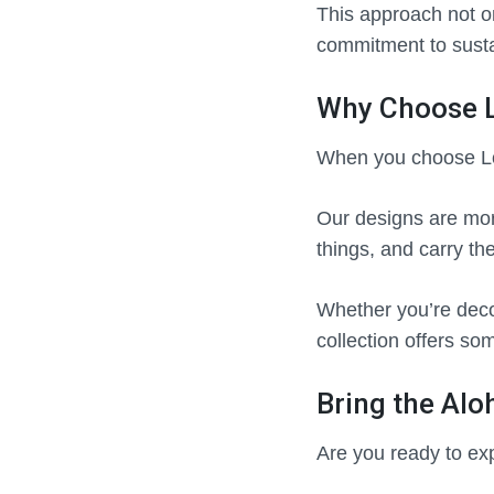
This approach not o
commitment to susta
Why Choose L
When you choose Lon
Our designs are more
things, and carry the
Whether you’re decor
collection offers so
Bring the Aloh
Are you ready to exp