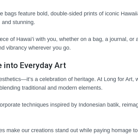
e bags feature bold, double-sided prints of iconic Hawaii
l and stunning.
ce of Hawai’i with you, whether on a bag, a journal, or 
 and vibrancy wherever you go.
e into Everyday Art
aesthetics—it’s a celebration of heritage. At Long for Art,
 blending traditional and modern elements.
orporate techniques inspired by Indonesian batik, reima
s make our creations stand out while paying homage to t