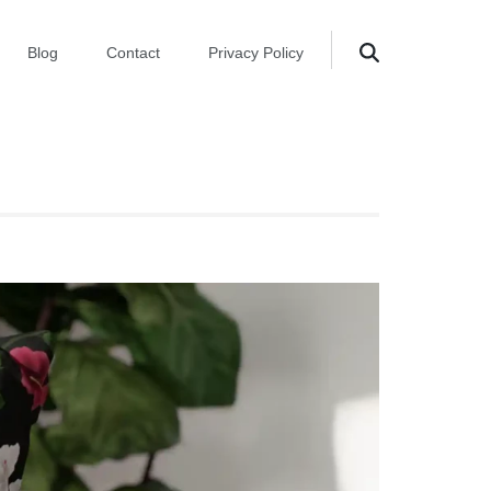
Blog
Contact
Privacy Policy