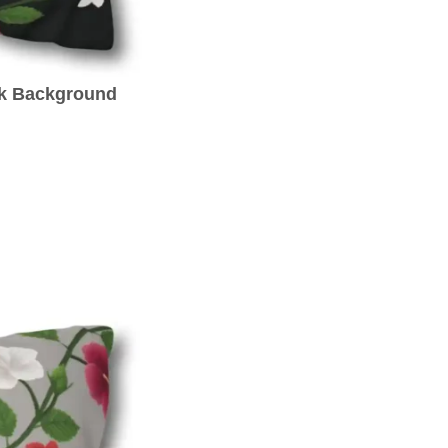
ck Background