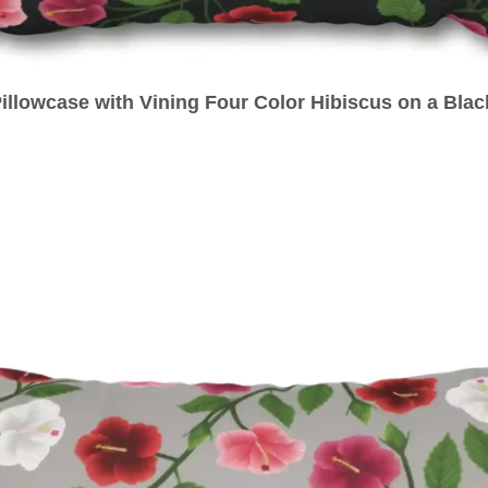
illowcase with Vining Four Color Hibiscus on a Bla