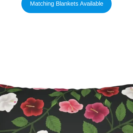
Matching Blankets Available