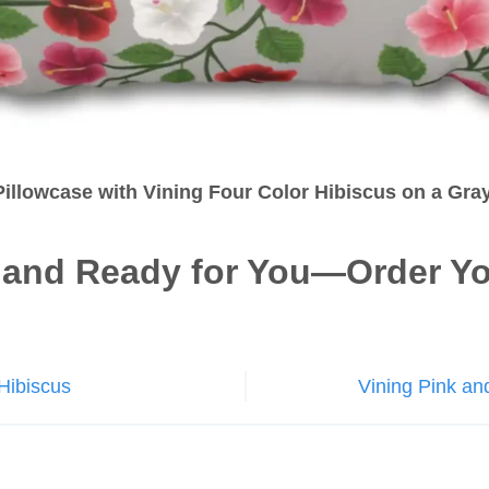
illowcase with Vining Four Color Hibiscus on a Gr
 and Ready for You—Order Yo
Hibiscus
Vining Pink an
n