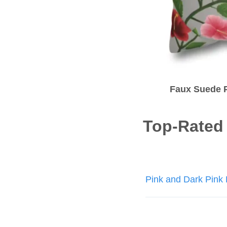
Faux Suede P
Top-Rated
Post
Pink and Dark Pink 
navigatio