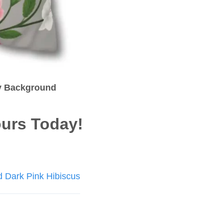
ay Background
urs Today!
d Dark Pink Hibiscus