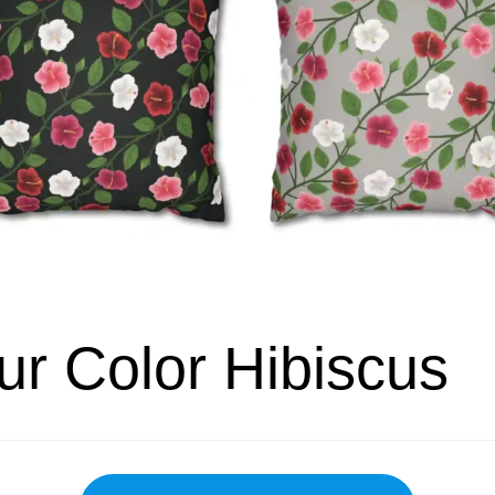
ur Color Hibiscus