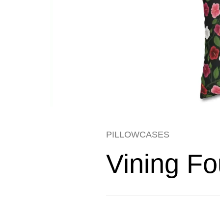
PILLOWCASES
Vining Fo