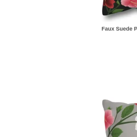
Faux Suede P