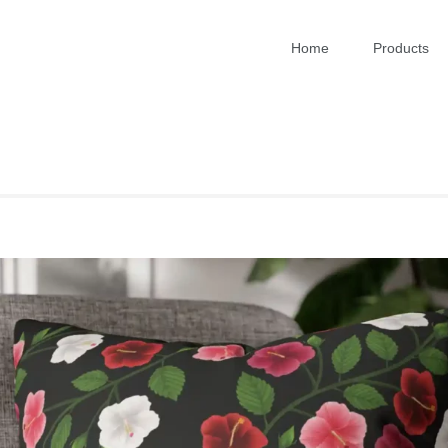
Home
Products
RT