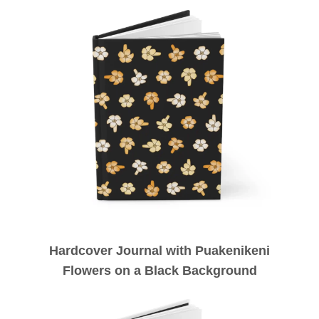
Hardcover Journal with Puakenikeni
Flowers on a Black Background