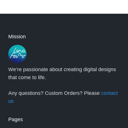
Mission
We’re passionate about creating digital designs
that come to life.
Any questions? Custom Orders? Please
contact
us
Pages