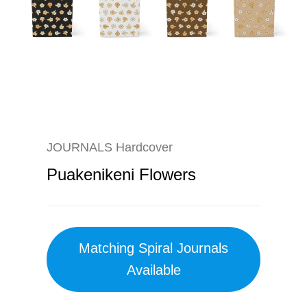
JOURNALS Hardcover
Puakenikeni Flowers
Matching Spiral Journals
Available