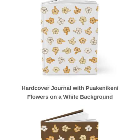
Hardcover Journal with Puakenikeni
Flowers on a White Background