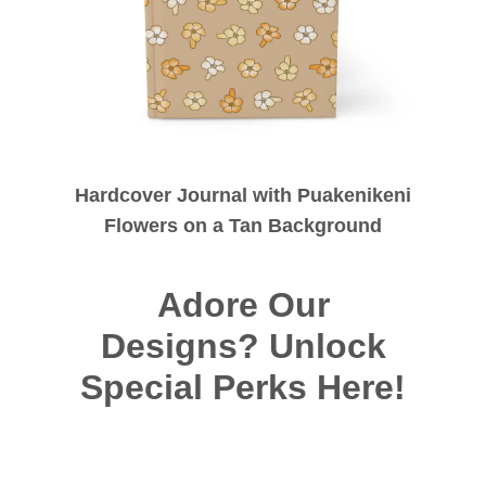
Hardcover Journal with Puakenikeni
Flowers on a Tan Background
Adore Our
Designs? Unlock
Special Perks Here!
Long For Art?