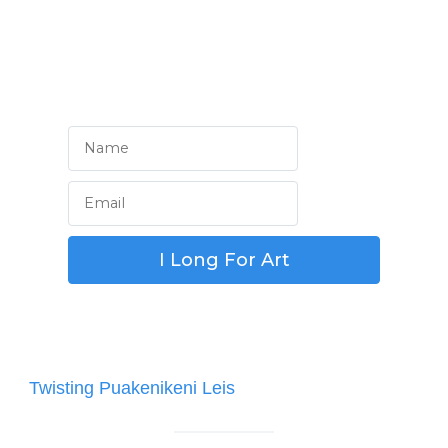
Welcome Home!
Sign Up for Something Special!
Post
Twisting Puakenikeni Leis
navigation