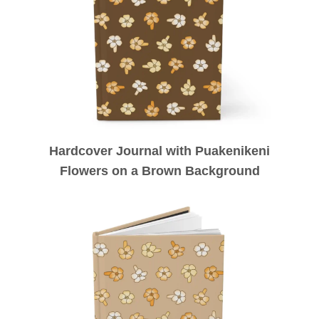
Hardcover Journal with Puakenikeni
Flowers on a Brown Background