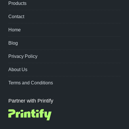
Products
Contact
Home
Blog
Privacy Policy
About Us
Terms and Conditions
Partner with Printify