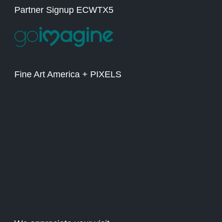
Partner Signup ECWTX5
Fine Art America + PIXELS